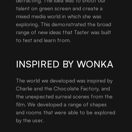
detracting. The idea was to shoot our
talent on green screen and create a
mixed media world in which she was
exploring. This demonstrated the broad
range of new ideas that Taster was built
to test and learn from.
INSPIRED BY WONKA
The world we developed was inspired by
Charlie and the Chocolate Factory, and
the unexpected surreal scenes from the
film. We developed a range of shapes
and rooms that were able to be explored
by the user.