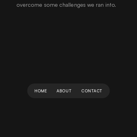
overcome some challenges we ran into.
HOME
ABOUT
CONTACT