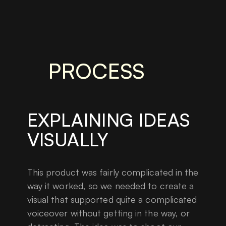
PROCESS
EXPLAINING IDEAS
VISUALLY
This product was fairly complicated in the
way it worked, so we needed to create a
visual that supported quite a complicated
voiceover without getting in the way, or