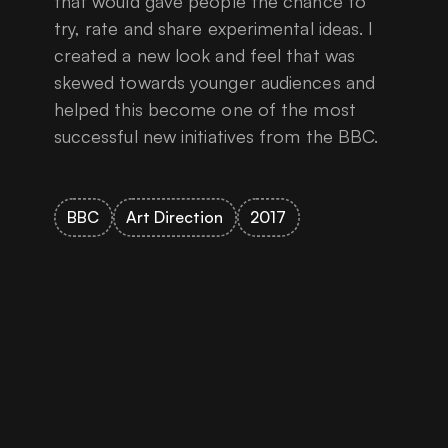
that would gave people the chance to
try, rate and share experimental ideas. I
created a new look and feel that was
skewed towards younger audiences and
helped this become one of the most
successful new initiatives from the BBC.
BBC
Art Direction
2017