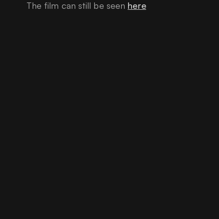
The film can still be seen
here