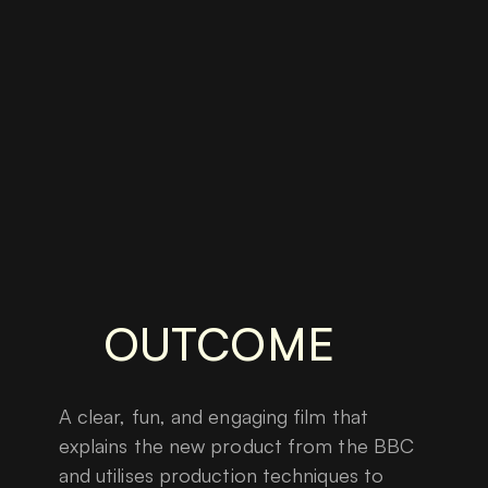
OUTCOME
A clear, fun, and engaging film that
explains the new product from the BBC
and utilises production techniques to