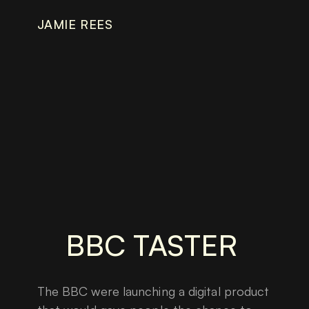
JAMIE REES
BBC TASTER
The BBC were launching a digital product